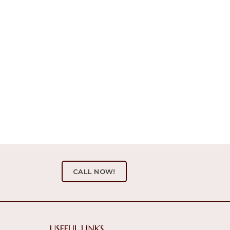
CALL NOW!
USEFUL LINKS