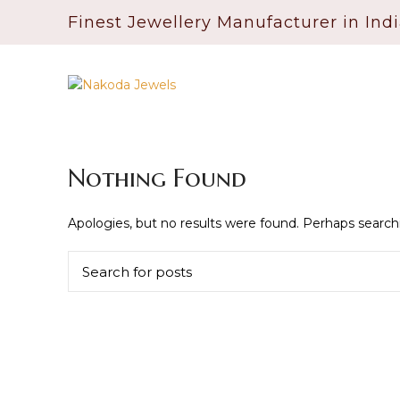
Finest Jewellery Manufacturer in Ind
Nothing Found
Apologies, but no results were found. Perhaps searchin