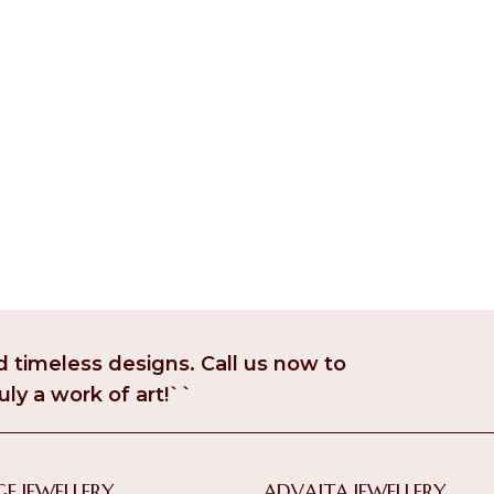
 timeless designs. Call us now to
uly a work of art!``
E JEWELLERY
ADVAITA JEWELLERY