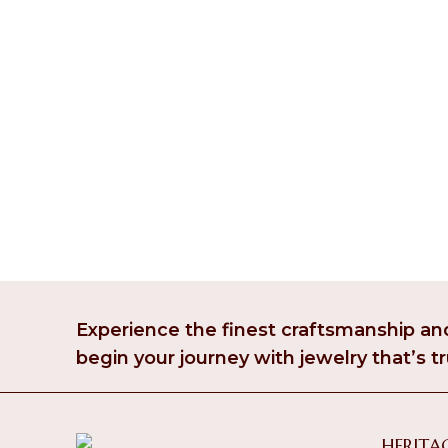
Experience the finest craftsmanship and
begin your journey with jewelry that’s tr
HERITAG