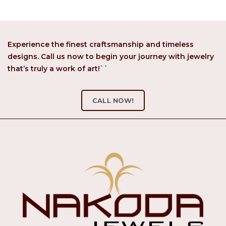
Experience the finest craftsmanship and timeless
designs. Call us now to begin your journey with jewelry
that’s truly a work of art!``
CALL NOW!