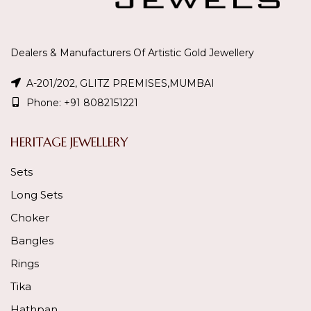
Dealers & Manufacturers Of Artistic Gold Jewellery
A-201/202, GLITZ PREMISES,MUMBAI
Phone: +91 8082151221
HERITAGE JEWELLERY
Sets
Long Sets
Choker
Bangles
Rings
Tika
Hathpan