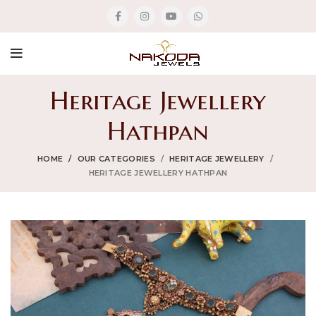
Heritage Jewellery
Hathpan
HOME
OUR CATEGORIES
HERITAGE JEWELLERY
HERITAGE JEWELLERY HATHPAN