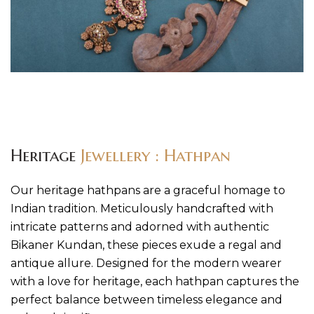
Heritage
Jewellery : Hathpan
Our heritage hathpans are a graceful homage to
Indian tradition. Meticulously handcrafted with
intricate patterns and adorned with authentic
Bikaner Kundan, these pieces exude a regal and
antique allure. Designed for the modern wearer
with a love for heritage, each hathpan captures the
perfect balance between timeless elegance and