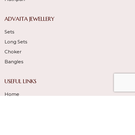
ADVAITA JEWELLERY
Sets
Long Sets
Choker
Bangles
USEFUL LINKS
Home
About Us
Our Process
Gallery
Contact Us