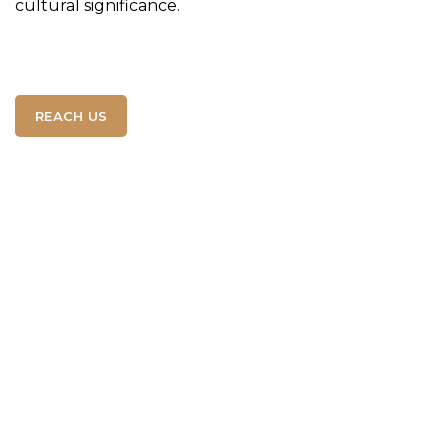
cultural significance.
REACH US