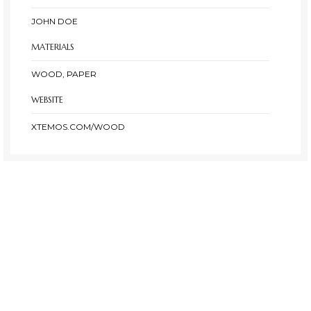
JOHN DOE
MATERIALS
WOOD, PAPER
WEBSITE
XTEMOS.COM/WOOD