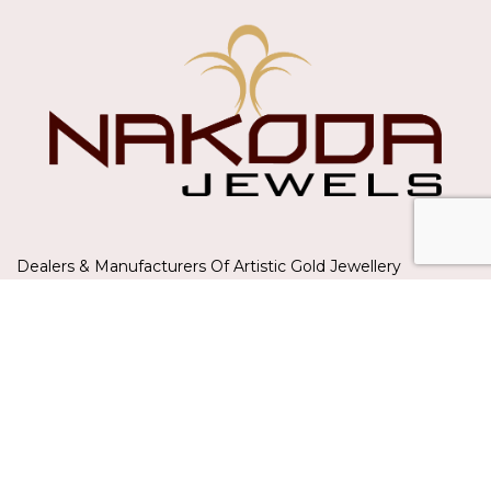
Dealers & Manufacturers Of Artistic Gold Jewellery
A-201/202, GLITZ PREMISES,MUMBAI
Phone: +91 8082151221
HERITAGE JEWELLERY
Sets
Long Sets