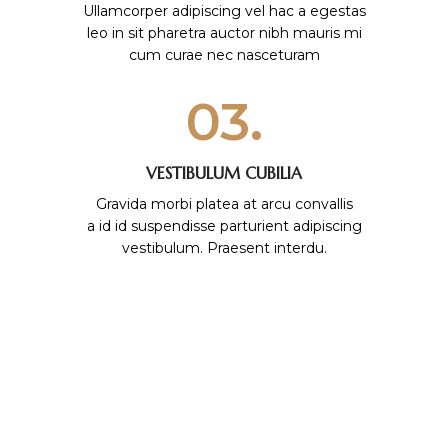
Ullamcorper adipiscing vel hac a egestas
leo in sit pharetra auctor nibh mauris mi
cum curae nec nasceturam
03.
VESTIBULUM CUBILIA
Gravida morbi platea at arcu convallis
a id id suspendisse parturient adipiscing
vestibulum. Praesent interdu.