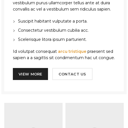
vestibulum purus ullamcorper tellus ante at duira
convallis ac vel a vestibulum sem ridiculus sapien.
Suscipit habitant vulputate a porta.
Consectetur vestibulum cubilia acc.
Scelerisque litora ipsum parturient.
Id volutpat consequat
arcu tristique
praesent sed
sapien a a sagittis sit condimentum hac ut congue.
VIEW MORE
CONTACT US