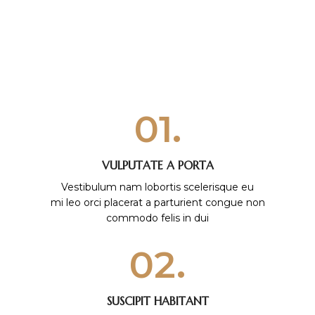
01.
VULPUTATE A PORTA
Vestibulum nam lobortis scelerisque eu
mi leo orci placerat a parturient congue non
commodo felis in dui
02.
SUSCIPIT HABITANT