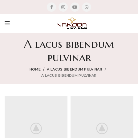
A lacus bibendum
pulvinar
HOME
A LACUS BIBENDUM PULVINAR
A LACUS BIBENDUM PULVINAR