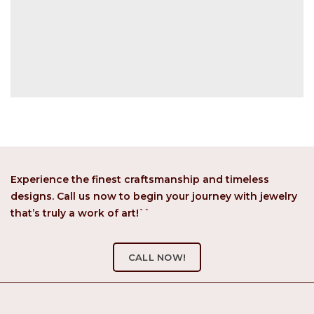
Experience the finest craftsmanship and timeless
designs. Call us now to begin your journey with jewelry
that’s truly a work of art!``
CALL NOW!