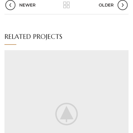
NEWER
OLDER
RELATED PROJECTS