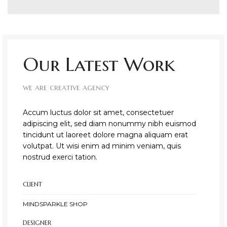
Our Latest Work
we are creative agency
Accum luctus dolor sit amet, consectetuer
adipiscing elit, sed diam nonummy nibh euismod
tincidunt ut laoreet dolore magna aliquam erat
volutpat. Ut wisi enim ad minim veniam, quis
nostrud exerci tation.
CLIENT
MINDSPARKLE SHOP
DESIGNER