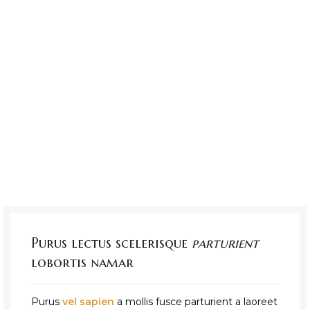
Purus lectus scelerisque
parturient
lobortis namar
Purus
vel sapien
a mollis fusce parturient a laoreet